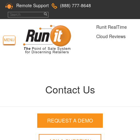
Remote Support
(888) 777-8648
Runit RealTime
Cloud Reviews
MENU
Contact Us
REQUEST A DEMO