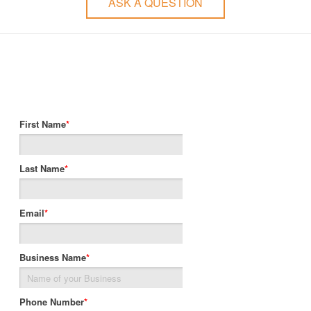
ASK A QUESTION
First Name
*
Last Name
*
Email
*
Business Name
*
Phone Number
*