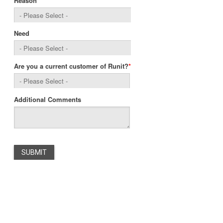
Reason
Need
Are you a current customer of Runit?
*
Additional Comments