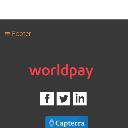
Footer