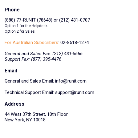
Phone
(888) 77-RUNIT (78648) or (212) 431-0707
Option 1 for the Helpdesk
Option 2 for Sales
For Australian Subscribers
: 02-8518-1274
General and Sales Fax: (212) 431-5666
Support Fax: (877) 395-4476
Email
General and Sales Email:
info@runit.com
Technical Support Email:
support@runit.com
Address
44 West 37th Street, 10th Floor
New York, NY 10018