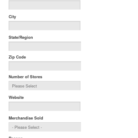
City
State/Region
Zip Code
Number of Stores
Website
Merchandise Sold