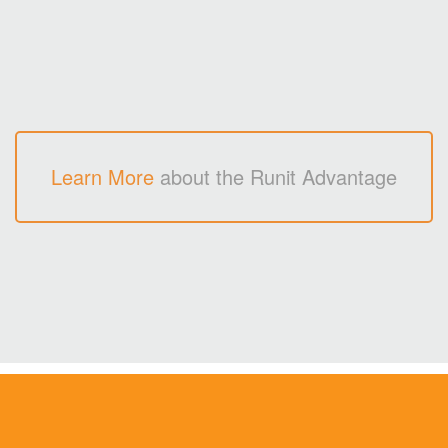
Learn More
about the Runit Advantage