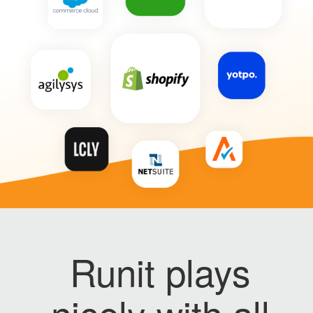
Runit plays
nicely with all