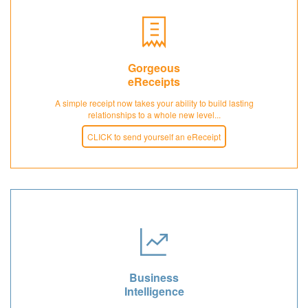
Gorgeous
eReceipts
A simple receipt now takes your ability to build lasting
relationships to a whole new level...
CLICK to send yourself an eReceipt
Business
Intelligence