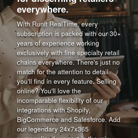
everywhere.
With Runit RealTime, every
subscription is packed with our 30+
years of experience working
exclusively with fine specialty retail
chains everywhere. There's just no
match for the attention to detail
you'll find in every feature. Selling
online? You'll love the
incomparable flexibility of our
integrations with Shopify,
BigCommerce and Salesforce. Add
our legendary 24x7x365