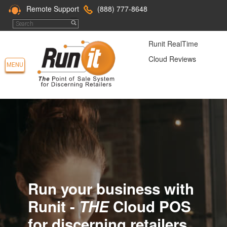
Remote Support
(888) 777-8648
Runit RealTime
Cloud Reviews
MENU
Run your business with
Runit -
THE
Cloud POS
for discerning retailers