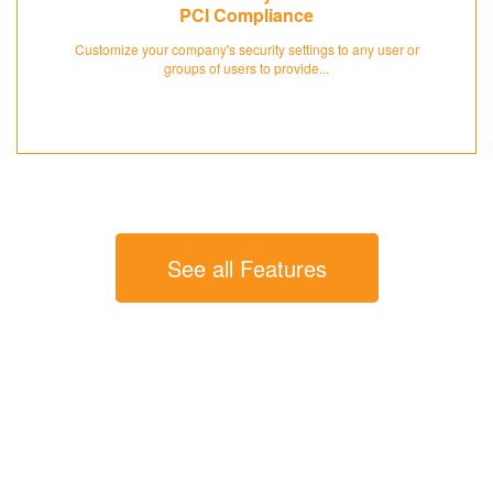
PCI Compliance
Customize your company's security settings to any user or
groups of users to provide...
See all Features