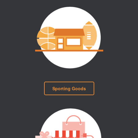
Sporting Goods