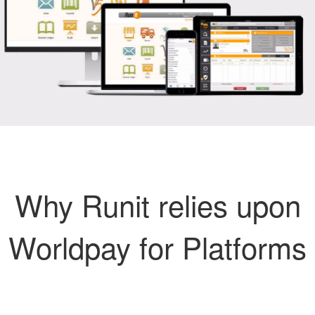
Why Runit relies upon
Worldpay for Platforms