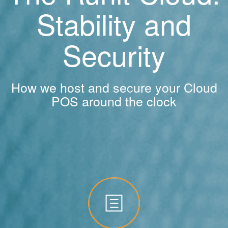
Stability and
Security
How we host and secure your Cloud
POS around the clock