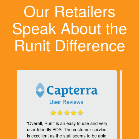
Our Retailers
Speak About the
Runit Difference
to
or
"Overall, Runit is an easy to use and very
he
user-friendly POS. The customer service
or
is excellent as the staff seems to be able