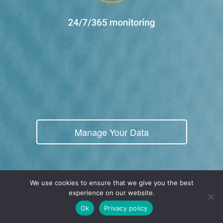
Manage Your Data
We use cookies to ensure that we give you the best
experience on our website.
Real-Time Cloud POS
Ok
Privacy policy