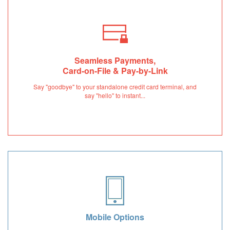
Seamless Payments,
Card-on-File & Pay-by-Link
Say "goodbye" to your standalone credit card terminal, and
say "hello" to instant...
Mobile Options