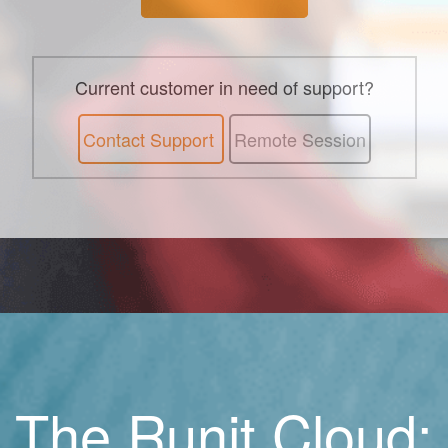
Current customer in need of support?
Contact Support
Remote Session
The Runit Cloud: