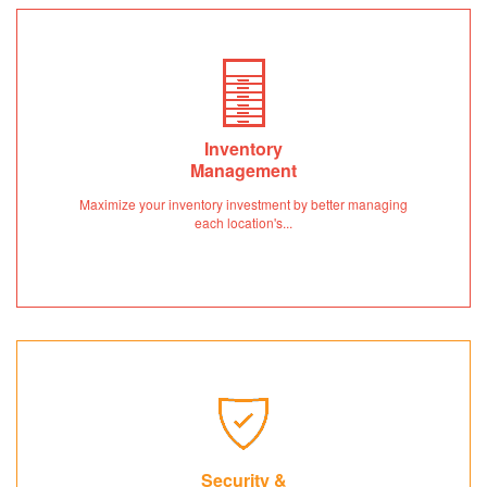
Inventory
Management
Maximize your inventory investment by better managing
each location's...
Security &