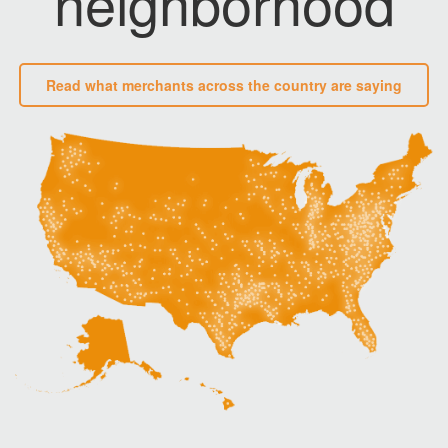
neighborhood
Read what merchants across the country are saying