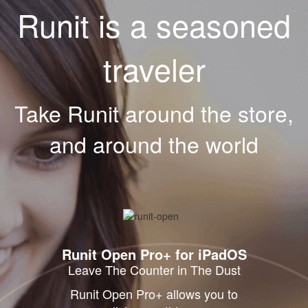
Runit is a seasoned
traveler
Take Runit around the store,
and around the world
Runit Open Pro+ for iPadOS
Leave The Counter in The Dust
Runit Open Pro+ allows you to