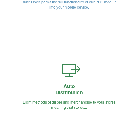
Runit Open packs the full functionality of our POS module
into your mobile device.
Auto
Distribution
Eight methods of dispersing merchandise to your stores
meaning that stores...