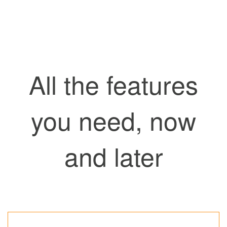
All the features
you need, now
and later