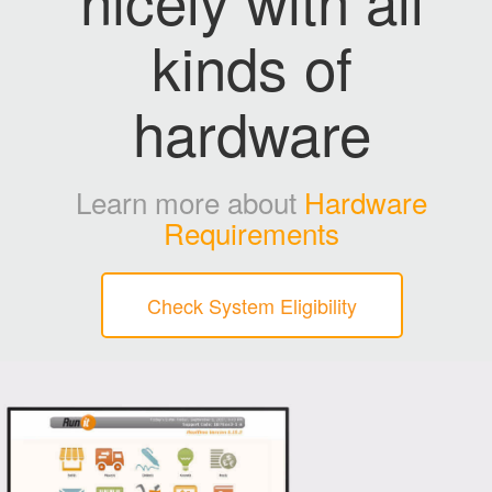
kinds of
hardware
Learn more about
Hardware
Requirements
Check System Eligibility