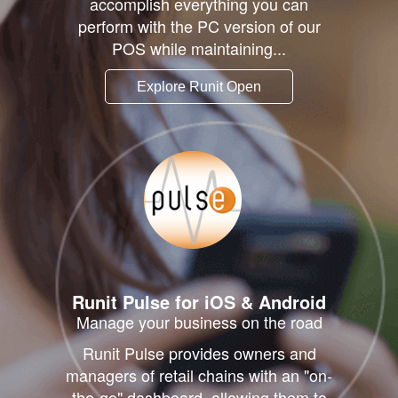
accomplish everything you can
perform with the PC version of our
POS while maintaining...
Explore Runit Open
Runit
Pulse
for iOS & Android
Manage your business on the road
Runit Pulse provides owners and
managers of retail chains with an "on-
the-go" dashboard, allowing them to