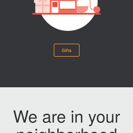
Gifts
We are in your