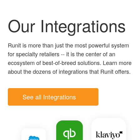
Our Integrations
Runit is more than just the most powerful system
for specialty retailers -- it is the center of an
ecosystem of best-of-breed solutions. Learn more
about the dozens of integrations that Runit offers.
See all Integrations