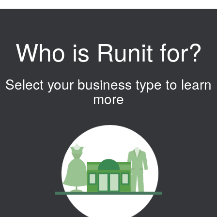
Who is Runit for?
Select your business type to learn
more