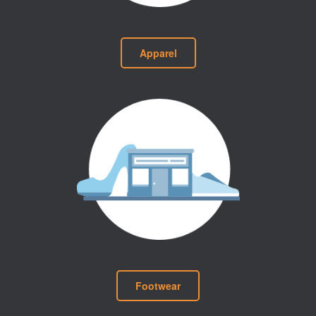
Apparel
Footwear