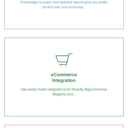
Knowledge is power and detailed reports give you better
control over your business...
eCommerce
Integration
Use ready-made integrations for Shopify, BigCommerce,
Magento and...