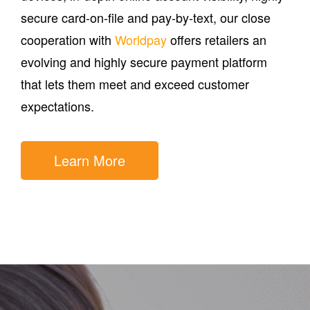
secure card-on-file and pay-by-text, our close
cooperation with
Worldpay
offers retailers an
evolving and highly secure payment platform
that lets them meet and exceed customer
expectations.
Learn More