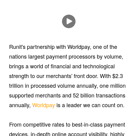
Runit's partnership with Worldpay, one of the
nations largest payment processors by volume,
brings a world of financial and technological
strength to our merchants' front door. With $2.3
trillion in processed volume annually, one million
supported merchants and 52 billion transactions
annually,
Worldpay
is a leader we can count on.
From competitive rates to best-in-class payment
devices, in-depth online account visibility, highly