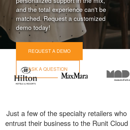
personalized support in the mix,
and the total experience can't be
matched. Request a customized
demo today!
REQUEST A DEMO
ASK A QUESTION
Just a few of the specialty retailers who
entrust their business to the Runit Cloud