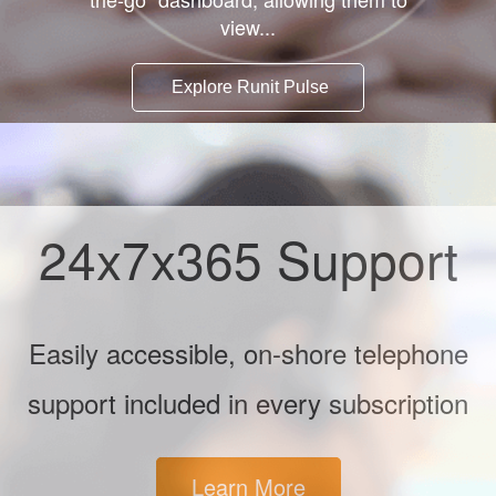
view...
Explore Runit Pulse
24x7x365 Support
Easily accessible, on-shore telephone
support included in every subscription
Learn More