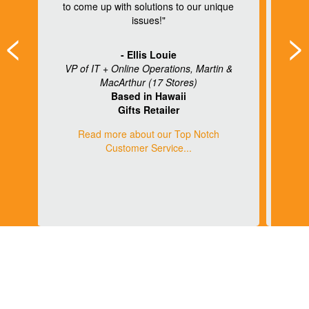
to come up with solutions to our unique
ng
issues!"
<
>
re
- Ellis Louie
VP of IT + Online Operations, Martin &
MacArthur (17 Stores)
)
Based in Hawaii
Gifts Retailer
Read more about our Top Notch
Customer Service...