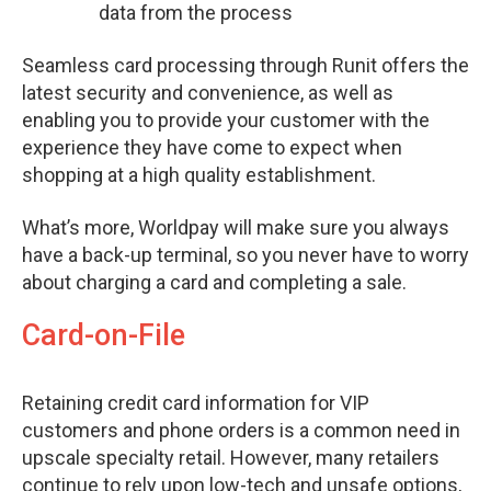
data from the process
Seamless card processing through Runit offers the
latest security and convenience, as well as
enabling you to provide your customer with the
experience they have come to expect when
shopping at a high quality establishment.
What’s more, Worldpay will make sure you always
have a back-up terminal, so you never have to worry
about charging a card and completing a sale.
Card-on-File
Retaining credit card information for VIP
customers and phone orders is a common need in
upscale specialty retail. However, many retailers
continue to rely upon low-tech and unsafe options,