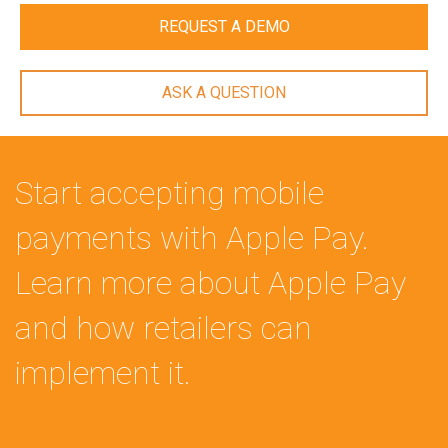
REQUEST A DEMO
ASK A QUESTION
Start accepting mobile
payments with Apple Pay.
Learn more about Apple Pay
and how retailers can
implement it.