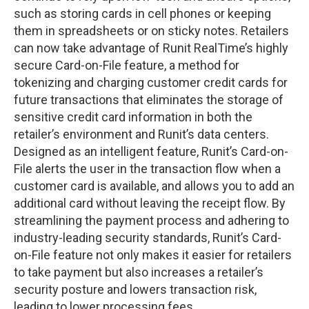
such as storing cards in cell phones or keeping
them in spreadsheets or on sticky notes. Retailers
can now take advantage of Runit RealTime’s highly
secure Card-on-File feature, a method for
tokenizing and charging customer credit cards for
future transactions that eliminates the storage of
sensitive credit card information in both the
retailer’s environment and Runit’s data centers.
Designed as an intelligent feature, Runit’s Card-on-
File alerts the user in the transaction flow when a
customer card is available, and allows you to add an
additional card without leaving the receipt flow. By
streamlining the payment process and adhering to
industry-leading security standards, Runit’s Card-
on-File feature not only makes it easier for retailers
to take payment but also increases a retailer’s
security posture and lowers transaction risk,
leading to lower processing fees.