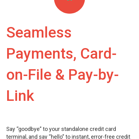
Seamless
Payments, Card-
on-File & Pay-by-
Link
Say “goodbye” to your standalone credit card
terminal, and say “hello” to instant, error-free credit