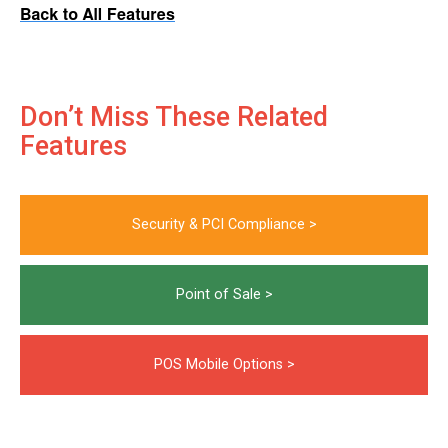
Don’t Miss These Related
Features
Security & PCI Compliance >
Point of Sale >
POS Mobile Options >