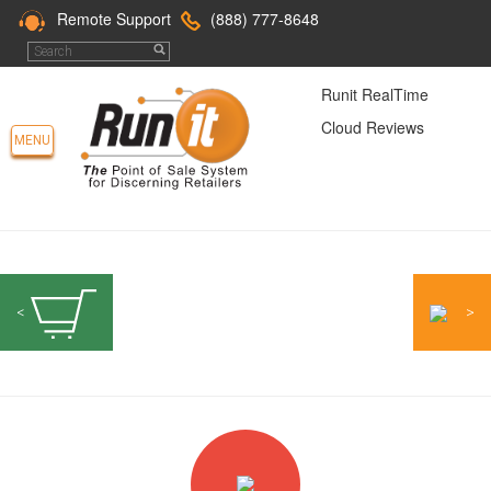
Remote Support
(888) 777-8648
Runit RealTime
Cloud Reviews
MENU
<
>