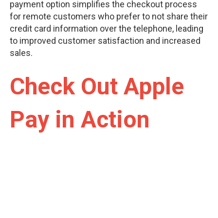
payment option simplifies the checkout process
for remote customers who prefer to not share their
credit card information over the telephone, leading
to improved customer satisfaction and increased
sales.
Check Out Apple
Pay in Action