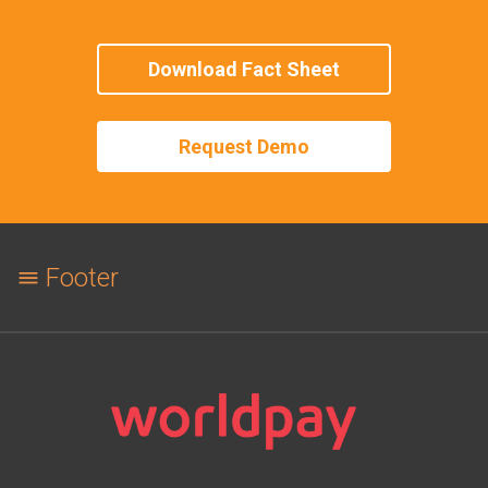
Download Fact Sheet
Request Demo
Footer