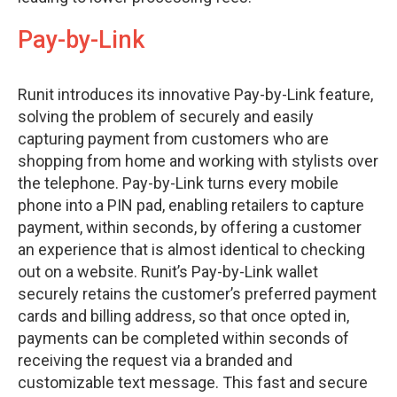
Pay-by-Link
Runit introduces its innovative Pay-by-Link feature,
solving the problem of securely and easily
capturing payment from customers who are
shopping from home and working with stylists over
the telephone. Pay-by-Link turns every mobile
phone into a PIN pad, enabling retailers to capture
payment, within seconds, by offering a customer
an experience that is almost identical to checking
out on a website. Runit’s Pay-by-Link wallet
securely retains the customer’s preferred payment
cards and billing address, so that once opted in,
payments can be completed within seconds of
receiving the request via a branded and
customizable text message. This fast and secure