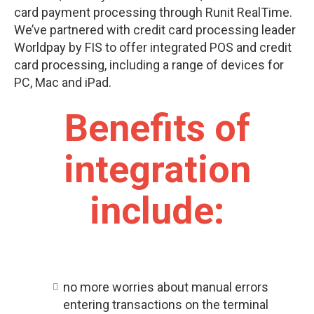
card payment processing through Runit RealTime.
We’ve partnered with credit card processing leader
Worldpay by FIS
to offer integrated POS and credit
card processing, including a range of devices for
PC, Mac and iPad.
Benefits of
integration
include:
no more worries about manual errors
entering transactions on the terminal