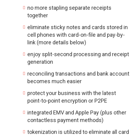
no more stapling separate receipts
together
eliminate sticky notes and cards stored in
cell phones with card-on-file and pay-by-
link (more details below)
enjoy split-second processing and receipt
generation
reconciling transactions and bank account
becomes much easier
protect your business with the latest
point-to-point encryption or P2PE
integrated EMV and Apple Pay (plus other
contactless payment methods)
tokenization is utilized to eliminate all card