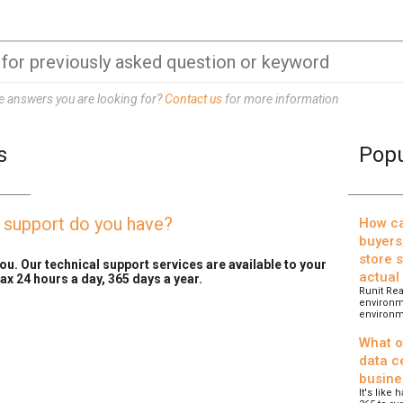
he answers you are looking for?
Contact us
for more information
s
Popu
l support do you have?
How ca
buyers
store 
ou. Our technical support services are available to your
actual
ax 24 hours a day, 365 days a year.
Runit Rea
environme
environm
What o
data ce
busine
It's like