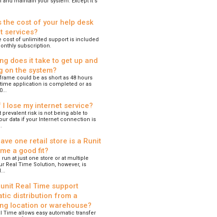
n and maintain your system. Except it's
s the cost of your help desk
t services?
 cost of unlimited support is included
onthly subscription.
ng does it take to get up and
g on the system?
frame could be as short as 48 hours
time application is completed or as
...
 I lose my internet service?
prevalent risk is not being able to
ur data if your Internet connection is
.
have one retail store is a Runit
ime a good fit?
 run at just one store or at multiple
ur Real Time Solution, however, is
..
unit Real Time support
tic distribution from a
ing location or warehouse?
l Time allows easy automatic transfer