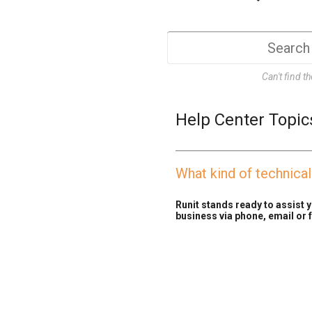
Can't find t
Help Center Topic
What kind of technica
Runit stands ready to assist y
business via phone, email or f