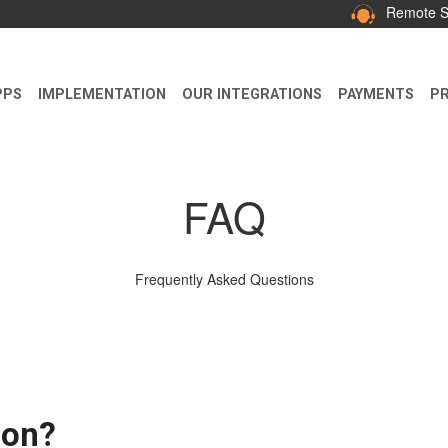
Remote S
PPS
IMPLEMENTATION
OUR INTEGRATIONS
PAYMENTS
PR
FAQ
Frequently Asked Questions
ion?