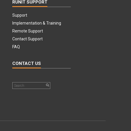
RUNIT SUPPORT
Support
Implementation & Training
Remote Support
Contact Support
FAQ
CONTACT US