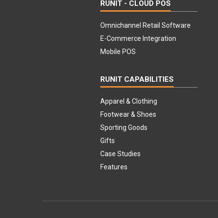
RUNIT - CLOUD POS
Omnichannel Retail Software
E-Commerce Integration
Mobile POS
RUNIT CAPABILITIES
Apparel & Clothing
Footwear & Shoes
Sporting Goods
Gifts
Case Studies
Features