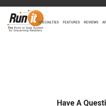
SPECIALTIES
FEATURES
REVIEWS
A
Have A Quest