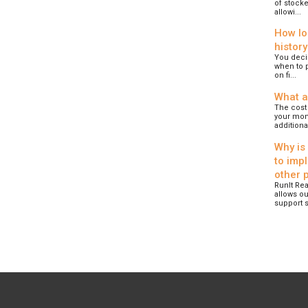
of stocke
allowi...
How lo
history
You deci
when to p
on fi...
What a
The cost 
your mont
additional
Why is
to imp
other 
RunIt Rea
allows ou
support s