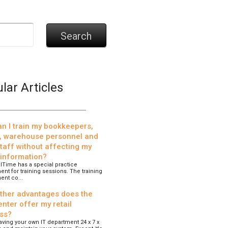
Search
lar Articles
n I train my bookkeepers,
, warehouse personnel and
staff without affecting my
 information?
lTime has a special practice
nt for training sessions. The training
ent co...
ther advantages does the
nter offer my retail
ss?
 having your own IT department 24 x 7 x