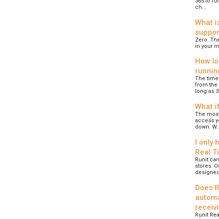
365 to ru
ch...
What i
suppor
Zero. The
in your m
How lo
runnin
The time
from the 
long as 30
What if
The most 
access yo
down. W..
I only 
Real T
Runit can
stores. O
designed.
Does R
automa
receiv
Runit Rea