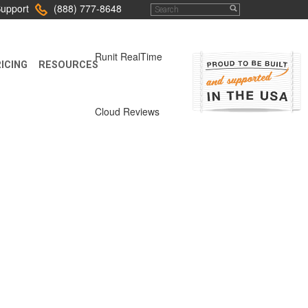
upport
(888) 777-8648
Runit RealTime
ICING
RESOURCES
Cloud Reviews