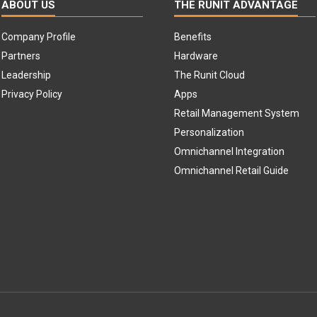
ABOUT US
THE RUNIT ADVANTAGE
Company Profile
Benefits
Partners
Hardware
Leadership
The Runit Cloud
Privacy Policy
Apps
Retail Management System
Personalization
Omnichannel Integration
Omnichannel Retail Guide