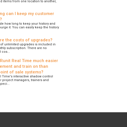
d items from one location to another,
ng can I keep my customer
?
de how long to keep your history and
urge it. You can easily keep the history
re the costs of upgrades?
of unlimited upgrades is included in
hly subscription. There are no
 cos...
 Runit Real Time much easier
lement and train on than
point of sale systems?
l Time's interactive shadow control
r project managers, trainers and
peci...