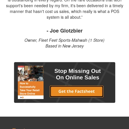
support's been needed by my firm, it's been delivered in a timely
manner that hasn't cost us sales, which really is what a POS
system is all about.”
- Joe Glotzbier
Owner, Fleet Feet Sports-Mahwah (1 Store)
Based in New Jersey