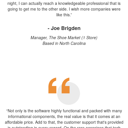
night, I can actually reach a knowledgeable professional that is
going to get me to the other side. I wish more companies were
like this.”
- Joe Brigden
Manager, The Shoe Market (1 Store)
Based in North Carolina
“Not only is the software highly functional and packed with many
informational components, the real value is that it comes at an
affordable price. Add to that, the customer support that's provided
is outstanding in every regard. On the rare occasions that tech