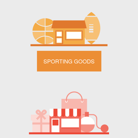
SPORTING GOODS