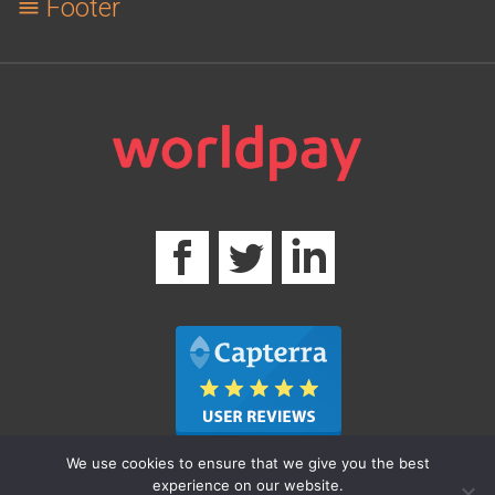
Footer
We use cookies to ensure that we give you the best
experience on our website.