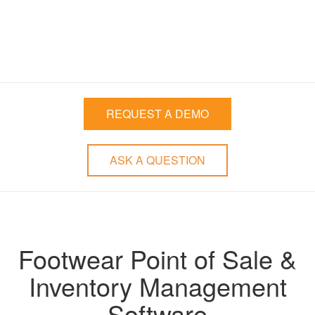
Stronger Relationships
with your Customers
REQUEST A DEMO
ASK A QUESTION
Footwear Point of Sale &
Inventory Management
Software