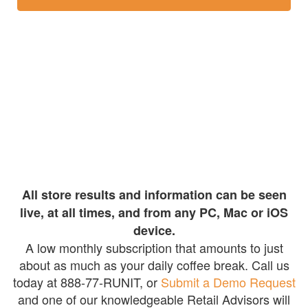
All store results and information can be seen
live, at all times, and from any PC, Mac or iOS
device.
A low monthly subscription that amounts to just
about as much as your daily coffee break. Call us
today at 888-77-RUNIT, or
Submit a Demo Request
and one of our knowledgeable Retail Advisors will