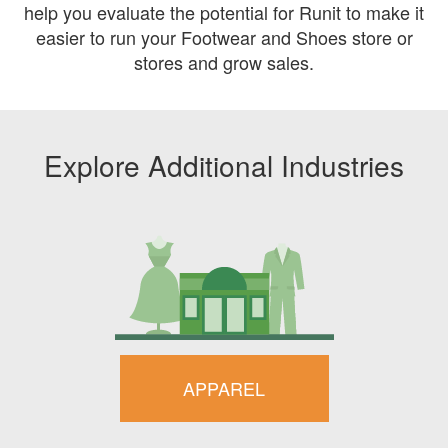
help you evaluate the potential for Runit to make it
easier to run your Footwear and Shoes store or
stores and grow sales.
Explore Additional Industries
APPAREL