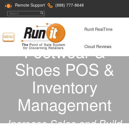
Remote Support
(888) 777-8648
Runit RealTime
MENU
Footwear &
Cloud Reviews
Shoes POS &
Inventory
Management
Increase Sales and Build