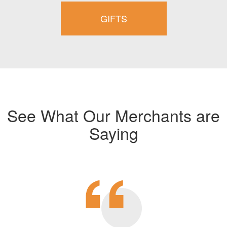
GIFTS
See What Our Merchants are
Saying