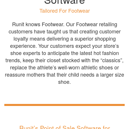
Tailored For Footwear
Runit knows Footwear. Our Footwear retailing
customers have taught us that creating customer
loyalty means delivering a superior shopping
experience. Your customers expect your store’s
shoe experts to anticipate the latest hot fashion
trends, keep their closet stocked with the “classics”,
replace the athlete’s well-worn athletic shoes or
reassure mothers that their child needs a larger size
shoe.
Runit’s Point of Sale Software for