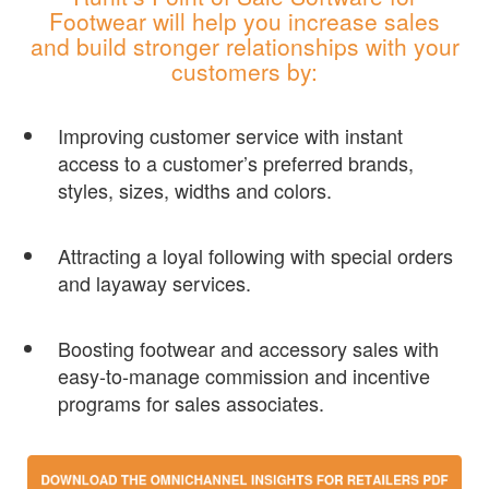
Footwear will help you increase sales
and build stronger relationships with your
customers by:
Improving customer service with instant
access to a customer’s preferred brands,
styles, sizes, widths and colors.
Attracting a loyal following with special orders
and layaway services.
Boosting footwear and accessory sales with
easy-to-manage commission and incentive
programs for sales associates.