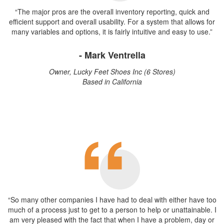
“The major pros are the overall inventory reporting, quick and
efficient support and overall usability. For a system that allows for
many variables and options, it is fairly intuitive and easy to use.”
- Mark Ventrella
Owner, Lucky Feet Shoes Inc (6 Stores)
Based in California
“So many other companies I have had to deal with either have too
much of a process just to get to a person to help or unattainable. I
am very pleased with the fact that when I have a problem, day or