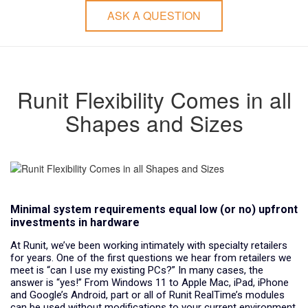
ASK A QUESTION
Runit Flexibility Comes in all
Shapes and Sizes
Minimal system requirements equal low (or no) upfront
investments in hardware
At Runit, we’ve been working intimately with specialty retailers
for years. One of the first questions we hear from retailers we
meet is “can I use my existing PCs?” In many cases, the
answer is “yes!” From Windows 11 to Apple Mac, iPad, iPhone
and Google’s Android, part or all of Runit RealTime’s modules
can be used without modifications to your current environment.