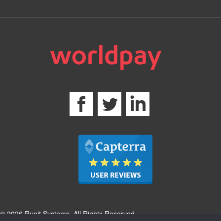
© 2026 Runit Systems. All Rights Reserved.