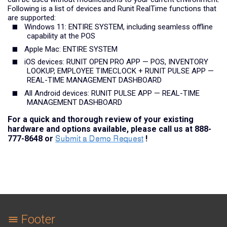
Following is a list of devices and Runit RealTime functions that
are supported:
Windows 11: ENTIRE SYSTEM, including seamless offline
capability at the POS
Apple Mac: ENTIRE SYSTEM
iOS devices: RUNIT OPEN PRO APP — POS, INVENTORY
LOOKUP, EMPLOYEE TIMECLOCK + RUNIT PULSE APP —
REAL-TIME MANAGEMENT DASHBOARD
All Android devices: RUNIT PULSE APP — REAL-TIME
MANAGEMENT DASHBOARD
For a quick and thorough review of your existing
hardware and options available, please call us at 888-
777-8648 or
!
Footer