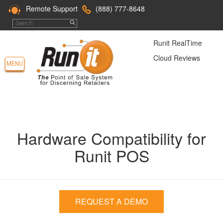
Remote Support
(888) 777-8648
Runit RealTime
Cloud Reviews
MENU
Hardware Compatibility for
Runit POS
REQUEST A DEMO