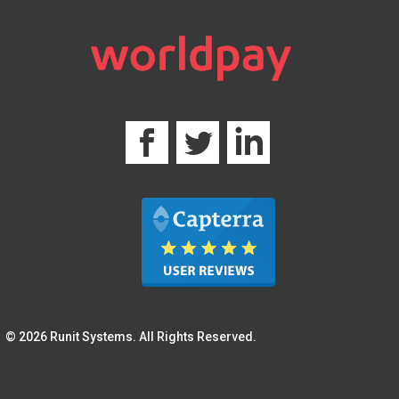
© 2026 Runit Systems. All Rights Reserved.