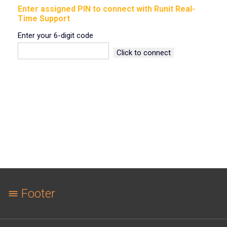
Enter assigned PIN to connect with Runit Real-
Time Support
Enter your 6-digit code
Footer