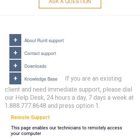
ASK A QUESTION
About Runit support
Contact support
Downloads
If you are an existing
Knowledge Base
client and need immediate support, please dial
our Help Desk, 24 hours a day, 7 days a week at
1.888.777.8648 and press option 1.
Remote Support
This page enables our technicians to remotely access
your computer