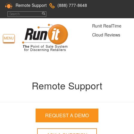
Remote Support
(888) 777-8648
Runit RealTime
Cloud Reviews
MENU
Remote Support
REQUEST A DEMO